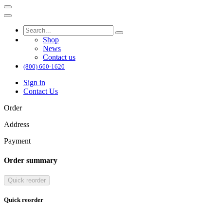
Shop
News
Contact us
(800) 660-1620
Sign in
Contact Us
Order
Address
Payment
Order summary
Quick reorder
Quick reorder