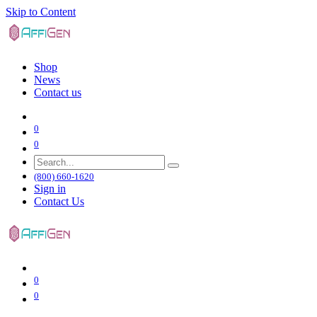
Skip to Content
Shop
News
Contact us
0
0
(800) 660-1620
Sign in
Contact Us
0
0