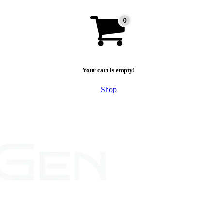
Your cart is empty!
Shop