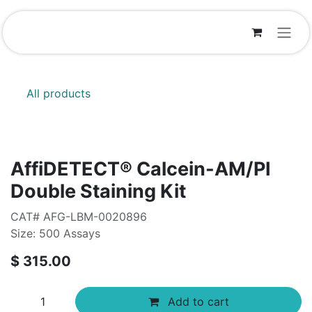
Skip to Content
All products
AffiDETECT® Calcein-AM/PI
Double Staining Kit
CAT# AFG-LBM-0020896
Size: 500 Assays
$
315.00
Add to cart