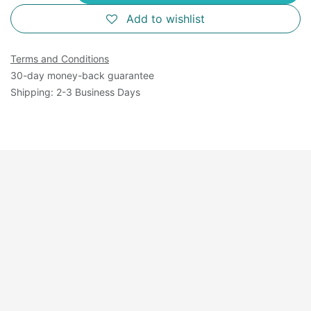
Add to wishlist
Terms and Conditions
30-day money-back guarantee
Shipping: 2-3 Business Days
Available Sizes: 100
Assays, 500 Assays,